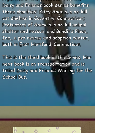
Daisy and Friends book series benefits
three charities: Kitty Angels, a no-kill
cat shelter in Coventry, Connecticut;
Protectors of Animals, a no-kill animal
shelter and rescue, and Bandit’s Place,
Inc., a pet rescue and adoption center,
both in East Hartford, Connecticut.
This is the third book in the series. Her
next book is on transportation and is
titled Daisy and Friends Waiting for the
School Bus.