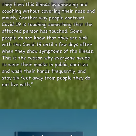
they have this illness by sneezing and
coughing without covering their nose and
mouth. Another way people contract
Covid-19 is touching something that the
affected person has touched. Some
people do not know that they are sick
with the Covid-19 until a few days after
when they show symptoms of the illness.
This is the reason why everyone needs
to wear their masks in public, sanitize
and wash their hands frequently, and
stay six feet away from people they do
not live with.”