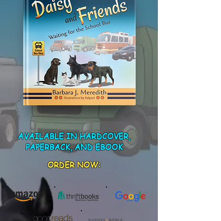
AVAILABLE IN HARDCOVER,
PAPERBACK, AND EBOOK
ORDER NOW: