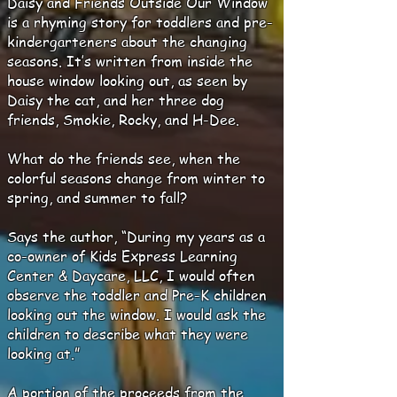
Daisy and Friends Outside Our Window
is a rhyming story for toddlers and pre-
kindergarteners about the changing
seasons. It’s written from inside the
house window looking out, as seen by
Daisy the cat, and her three dog
friends, Smokie, Rocky, and H-Dee.
What do the friends see, when the
colorful seasons change from winter to
spring, and summer to fall?
Says the author, “During my years as a
co-owner of Kids Express Learning
Center & Daycare, LLC, I would often
observe the toddler and Pre-K children
looking out the window. I would ask the
children to describe what they were
looking at.”
A portion of the proceeds from the