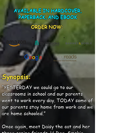
AVAILABLE IN HARDCOVER,
PAPERBACK, AND EBOOK
ORDER NOW:
Synopsis:
“YESTERDAY we could go to our
classrooms in school and our parents
went to work every day. TODAY some of
our parents stay home from work and we
are home schooled.”
Once again, meet Daisy the cat and her