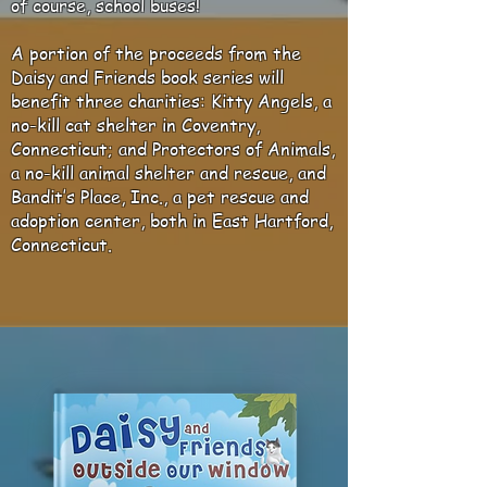
of course, school buses!
A portion of the proceeds from the
Daisy and Friends book series will
benefit three charities: Kitty Angels, a
no-kill cat shelter in Coventry,
Connecticut; and Protectors of Animals,
a no-kill animal shelter and rescue, and
Bandit’s Place, Inc., a pet rescue and
adoption center, both in East Hartford,
Connecticut.