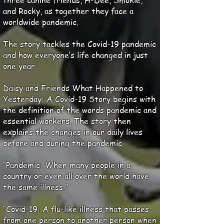
three canine friends, H-Dee, Smokie,
and Rocky, as together they face a
worldwide pandemic.
The story tackles the Covid-19 pandemic
and how everyone’s life changed in just
one year.
Daisy and Friends What Happened to
Yesterday: A Covid-19 Story begins with
the definition of the words pandemic and
essential workers. The story then
explains the changes in our daily lives
before and during the pandemic.
“Pandemic: When many people in a
country or even all over the world have
the same illness.”
“Covid-19: A flu-like illness that passes
from one person to another person when