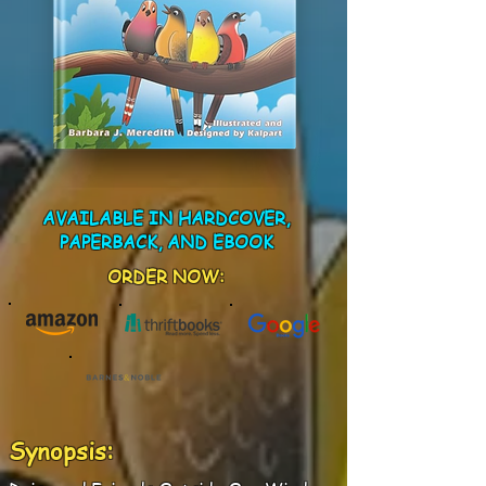
AVAILABLE IN HARDCOVER,
PAPERBACK, AND EBOOK
ORDER NOW:
Synopsis: