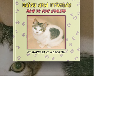
AVAILABLE IN HARDCOVER,
PAPERBACK, AND EBOOK
ORDER NOW: