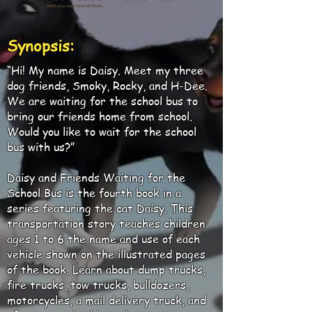
Synopsis:
“Hi! My name is Daisy. Meet my three
dog friends, Smoky, Rocky, and H-Dee.
We are waiting for the school bus to
bring our friends home from school.
Would you like to wait for the school
bus with us?”
Daisy and Friends Waiting for the
School Bus is the fourth book in a
series featuring the cat Daisy. This
transportation story teaches children
ages 1 to 6 the name and use of each
vehicle shown on the illustrated pages
of the book. Learn about dump trucks,
fire trucks, tow trucks, bulldozers,
motorcycles, a mail delivery truck, and