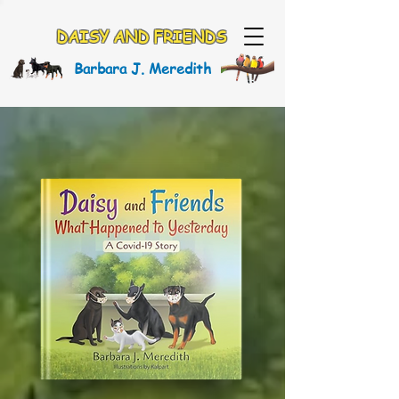
DAISY AND FRIENDS
Barbara J. Meredith