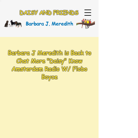
DAISY AND FRIENDS
Barbara J. Meredith
Barbara J Meredith is Back to
Chat More "Daisy" Know
Amsterdam Radio W/ Flobo
Boyce