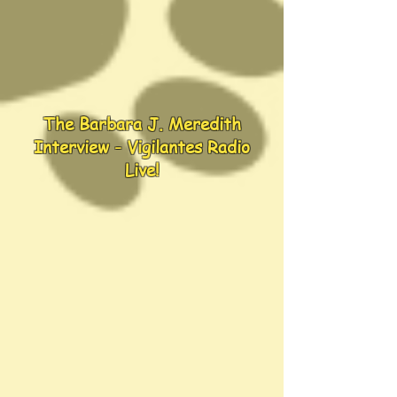
The Barbara J. Meredith
Interview - Vigilantes Radio
Live!