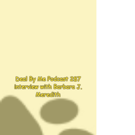
Deal By Me Podcast 287
interview with Barbara J.
Meredith