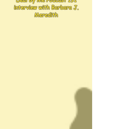
Deal By Me Podcast 191
interview with Barbara J.
Meredith