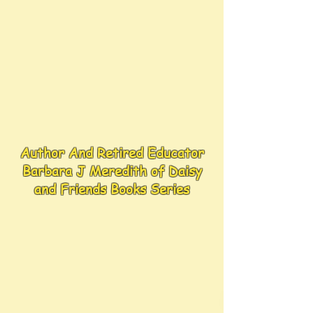
Author And Retired Educator
Barbara J Meredith of Daisy
and Friends Books Series