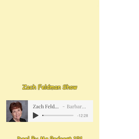
Zach Feldman Show
Zach Feldman Show
Barbara Meredith
-12:28