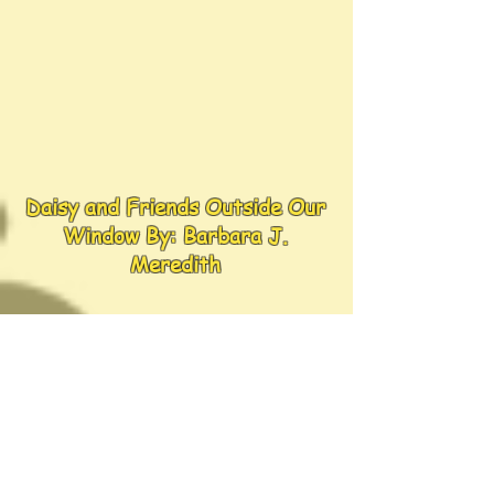
Daisy and Friends Outside Our
Window By: Barbara J.
Meredith