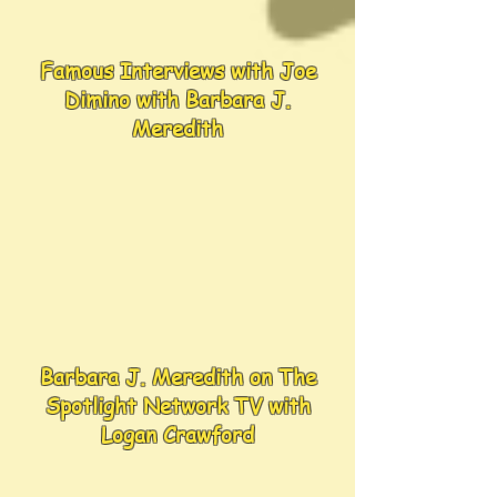
Famous Interviews with Joe
Dimino with Barbara J.
Meredith
Barbara J. Meredith on The
Spotlight Network TV with
Logan Crawford